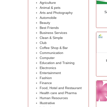
Agriculture
Animal & pets
S
Arts and Photography
Automobile
Beauty
Best Friends
Business Services
Clean & Simple
Club
Coffee Shop & Bar
Communication
Computer
Education and Training
Electronics
Entertainment
Fashion
Finance
Food, Hotel and Restaurant
Health care and Pharma
Human Resources
Illustrative