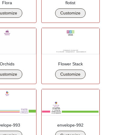
Flora
flotist
ustomize
Customize
Orchids
Flower Stack
ustomize
Customize
velope-993
envelope-992