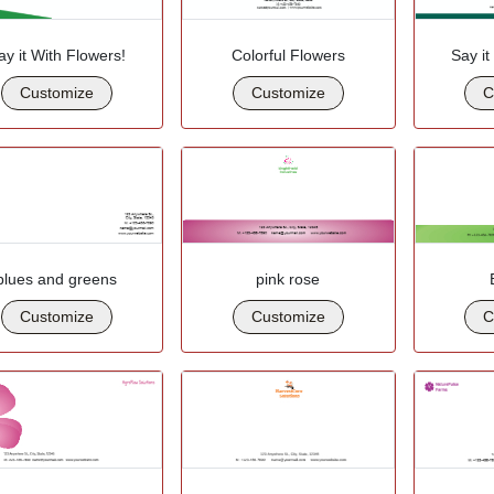
ay it With Flowers!
Colorful Flowers
Say it
Customize
Customize
C
blues and greens
pink rose
Customize
Customize
C