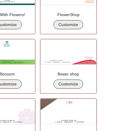
 With Flowers!
FlowerShop
ustomize
Customize
Bloosom
flower shop
ustomize
Customize