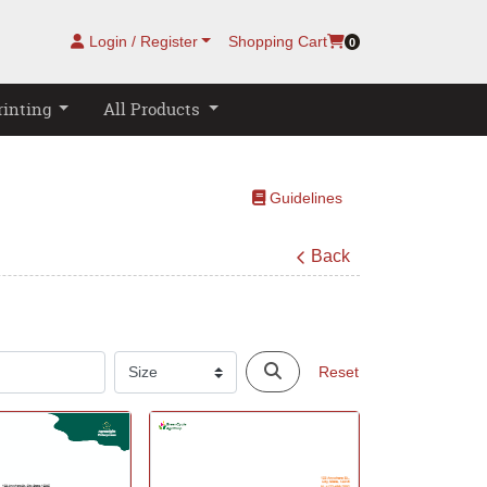
Login / Register
Shopping Cart
0
rinting
All Products
Guidelines
Guidelines
Back
Reset