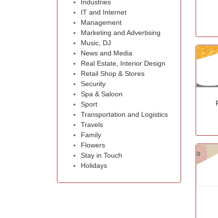
Industries
IT and Internet
Management
Marketing and Advertising
Music, DJ
News and Media
Real Estate, Interior Design
Retail Shop & Stores
Security
Spa & Saloon
Sport
Transportation and Logistics
Travels
Family
Flowers
Stay in Touch
Holidays