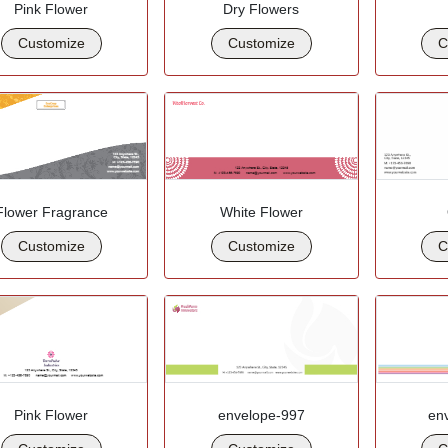
Pink Flower
Dry Flowers
Customize
Customize
C
Flower Fragrance
White Flower
Customize
Customize
C
Pink Flower
envelope-997
en