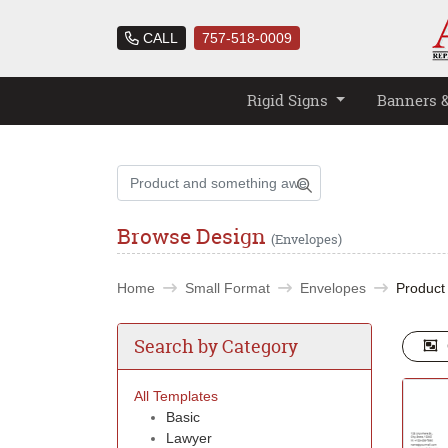
CALL
757-518-0009
Rigid Signs
Banners 
Browse Design
(Envelopes)
Home
Small Format
Envelopes
Product
Search by Category
All Templates
Basic
Lawyer