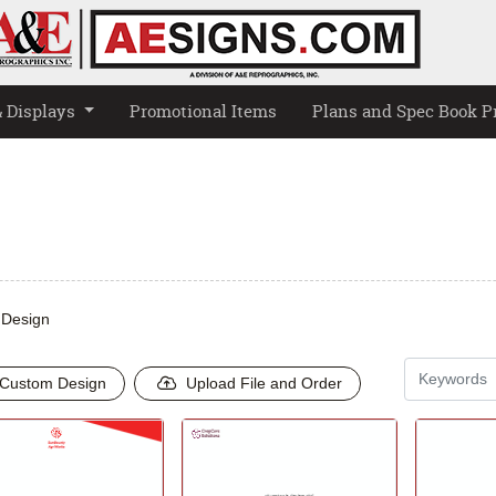
& Displays
Promotional Items
Plans and Spec Book P
 Design
Custom Design
Upload File and Order