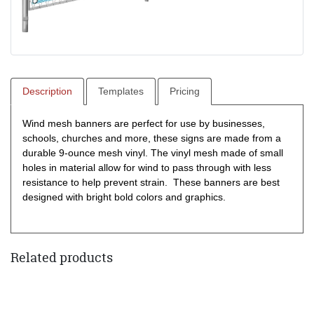
Description
Templates
Pricing
Wind mesh banners are perfect for use by businesses,
schools, churches and more, these signs are made from a
durable 9-ounce mesh vinyl. The vinyl mesh made of small
holes in material allow for wind to pass through with less
resistance to help prevent strain. These banners are best
designed with bright bold colors and graphics.
Related products