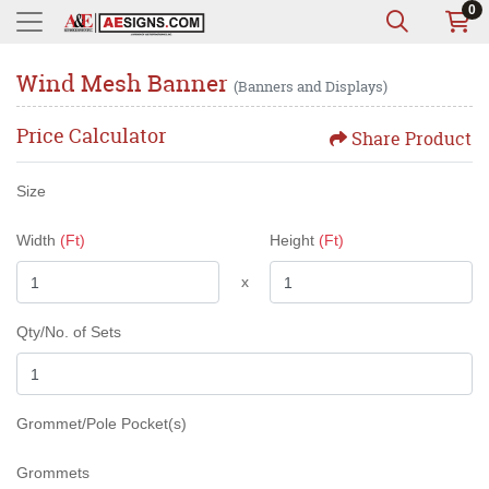
0
Wind Mesh Banner
(Banners and Displays)
Price Calculator
Share Product
Size
Width
(Ft)
Height
(Ft)
x
Qty/No. of Sets
Grommet/Pole Pocket(s)
Grommets