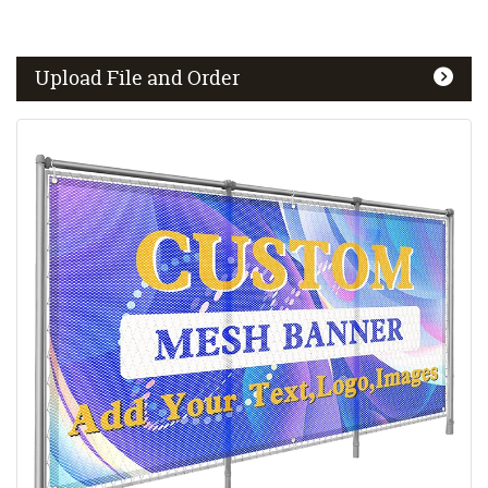
Upload File and Order