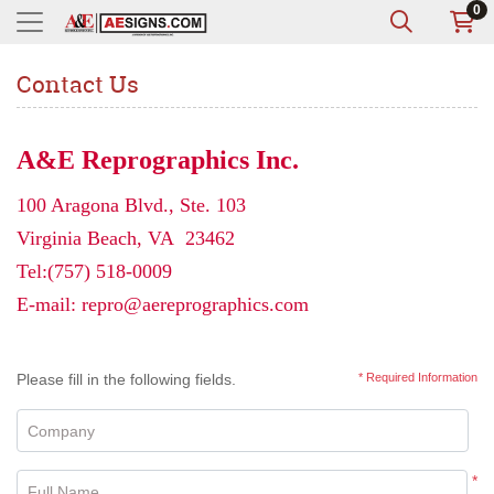
0
Contact Us
A&E Reprographics Inc.
100 Aragona Blvd., Ste. 103
Virginia Beach, VA 23462
Tel:
(757) 518-0009
E-mail:
repro@aereprographics.com
Please fill in the following fields.
* Required Information
Company
*
Full Name