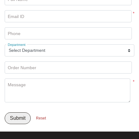
*
Email ID
Phone
Department
Order Number
*
Message
Submit
Reset