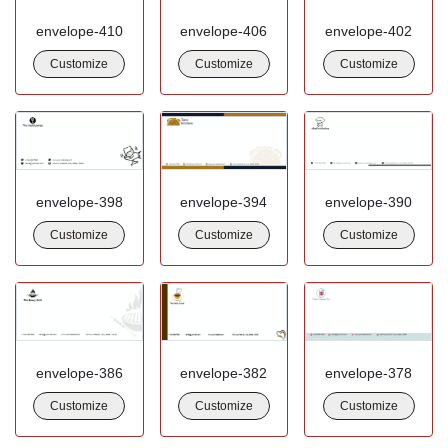
envelope-410
envelope-406
envelope-402
Customize
Customize
Customize
envelope-398
envelope-394
envelope-390
Customize
Customize
Customize
envelope-386
envelope-382
envelope-378
Customize
Customize
Customize