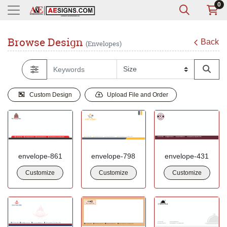
0
Browse Design
Back
(Envelopes)
Custom Design
Upload File and Order
envelope-861
envelope-798
envelope-431
Customize
Customize
Customize