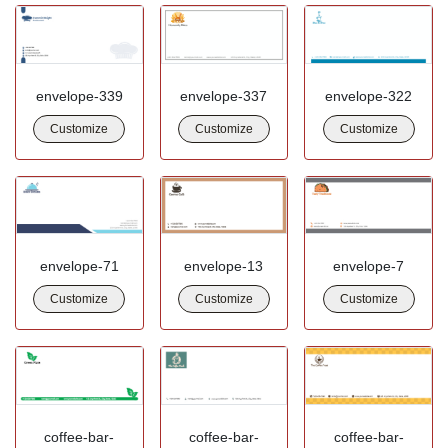
envelope-339
envelope-337
envelope-322
Customize
Customize
Customize
envelope-71
envelope-13
envelope-7
Customize
Customize
Customize
coffee-bar-
coffee-bar-
coffee-bar-