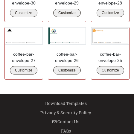
envelope-30
envelope-29
envelope-28
Customize
Customize
Customize
coffee-bar-
coffee-bar-
coffee-bar-
envelope-27
envelope-26
envelope-25
Customize
Customize
Customize
Download Templates
Privacy & Security Policy
Contact Us
Contact Us
FAQs