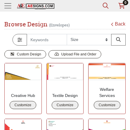
0
Browse Design
Back
(Envelopes)
Custom Design
Upload File and Order
Welfare
Creative Hub
Textile Design
Services
Customize
Customize
Customize