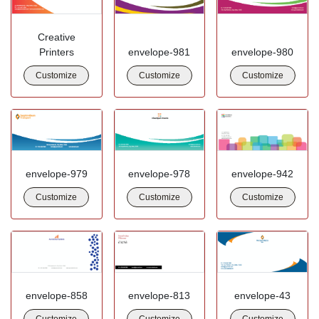
Creative
Printers
envelope-981
envelope-980
Customize
Customize
Customize
envelope-979
envelope-978
envelope-942
Customize
Customize
Customize
envelope-858
envelope-813
envelope-43
Customize
Customize
Customize