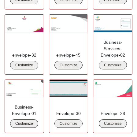
Business-
Services-
envelope-32
envelope-45
Envelope-02
Customize
Customize
Customize
Business-
Envelope-01
Envelope-30
Envelope-28
Customize
Customize
Customize