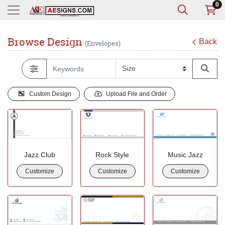
0
Browse Design
Back
(Envelopes)
Custom Design
Upload File and Order
Jazz Club
Rock Style
Music Jazz
Customize
Customize
Customize