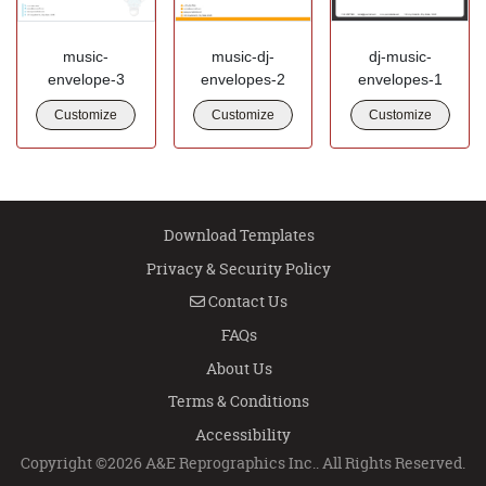
music-
music-dj-
dj-music-
envelope-3
envelopes-2
envelopes-1
Customize
Customize
Customize
Download Templates
Privacy & Security Policy
Contact Us
Contact Us
FAQs
About Us
Terms & Conditions
Accessibility
Copyright ©2026 A&E Reprographics Inc.. All Rights Reserved.