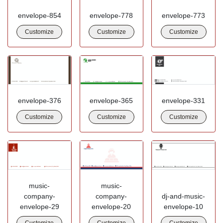
envelope-854
envelope-778
envelope-773
Customize
Customize
Customize
envelope-376
envelope-365
envelope-331
Customize
Customize
Customize
music-
music-
company-
company-
dj-and-music-
envelope-29
envelope-20
envelope-10
Customize
Customize
Customize