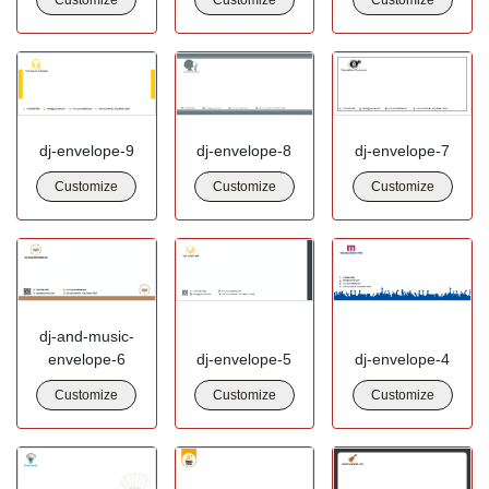
dj-envelope-9
dj-envelope-8
dj-envelope-7
Customize
Customize
Customize
dj-and-music-
envelope-6
dj-envelope-5
dj-envelope-4
Customize
Customize
Customize