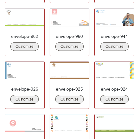
envelope-962
envelope-960
envelope-944
Customize
Customize
Customize
envelope-926
envelope-925
envelope-924
Customize
Customize
Customize