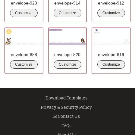
envelope-923
envelope-914
envelope-912
Customize
Customize
Customize
envelope-888
envelope-820
envelope-819
Customize
Customize
Customize
Download Templates
Privacy & Security Policy
Contact Us
Contact Us
FAQs
About Us