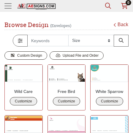
0
Browse Design
Back
(Envelopes)
Custom Design
Upload File and Order
Wild Care
Free Bird
White Sparrow
Customize
Customize
Customize