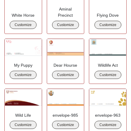
Aminal
White Horse
Precinct
Flying Dove
Customize
Customize
Customize
My Puppy
Dear Hourse
Wildlife Act
Customize
Customize
Customize
Wild Life
envelope-985
envelope-963
Customize
Customize
Customize