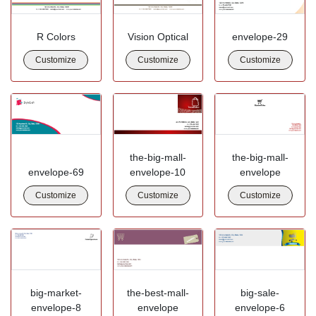
R Colors
Vision Optical
envelope-29
Customize
Customize
Customize
the-big-mall-
the-big-mall-
envelope-69
envelope-10
envelope
Customize
Customize
Customize
big-market-
the-best-mall-
big-sale-
envelope-8
envelope
envelope-6