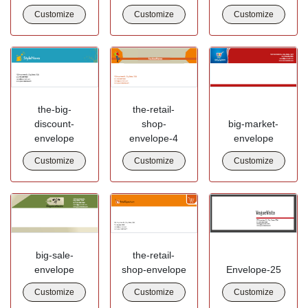
Customize
Customize
Customize
the-big-
the-retail-
discount-
shop-
big-market-
envelope
envelope-4
envelope
Customize
Customize
Customize
big-sale-
the-retail-
envelope
shop-envelope
Envelope-25
Customize
Customize
Customize