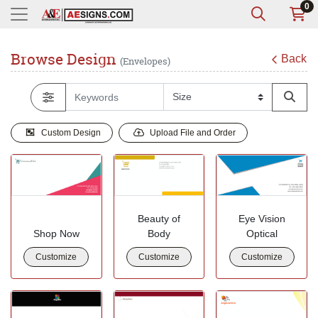
0
Browse Design
Back
(Envelopes)
Custom Design
Upload File and Order
Beauty of
Eye Vision
Shop Now
Body
Optical
Customize
Customize
Customize