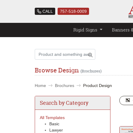
CALL
757-518-0009
Rigid Signs
Banners 
Browse Design
(Brochures)
Home
Brochures
Product Design
Search by Category
All Templates
Basic
Lawyer