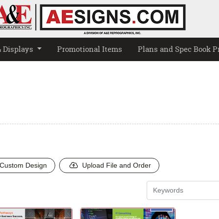
& Displays
Promotional Items
Plans and Spec Book P
Custom Design
Upload File and Order