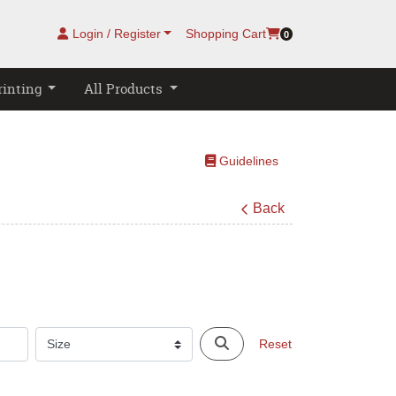
Login / Register
Shopping Cart
0
rinting
All Products
Guidelines
Guidelines
Back
Reset