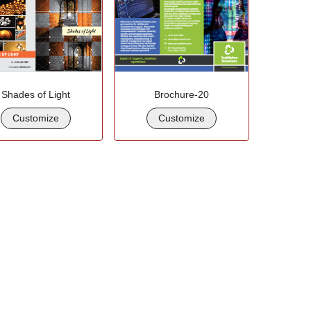
Shades of Light
Brochure-20
Customize
Customize