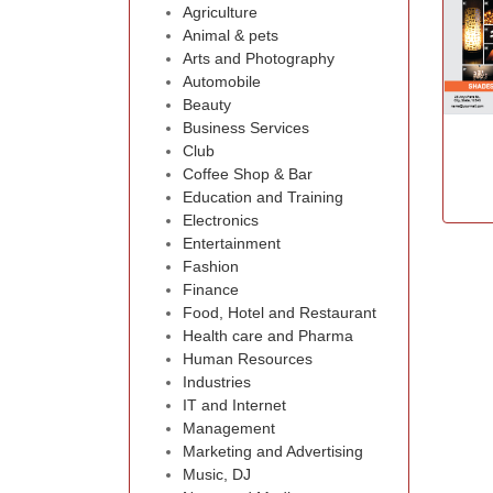
Agriculture
Animal & pets
Arts and Photography
Automobile
Beauty
Business Services
Club
Coffee Shop & Bar
Education and Training
Electronics
Entertainment
Fashion
Finance
Food, Hotel and Restaurant
Health care and Pharma
Human Resources
Industries
IT and Internet
Management
Marketing and Advertising
Music, DJ