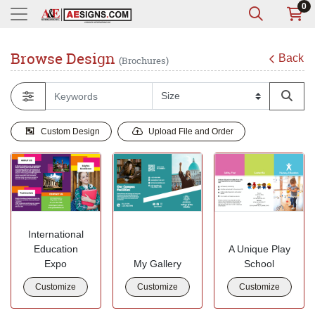
0
Browse Design
Back
(Brochures)
Custom Design
Upload File and Order
International
Education
A Unique Play
Expo
My Gallery
School
Customize
Customize
Customize