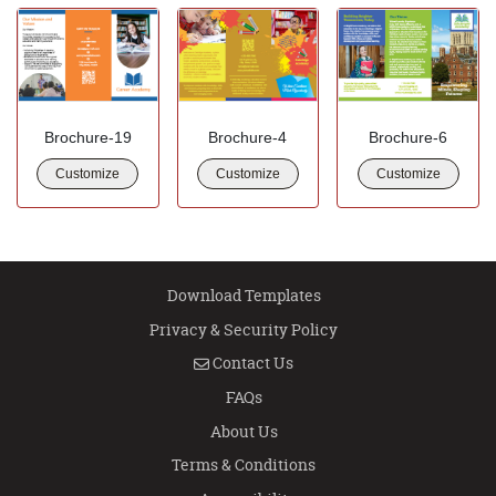
Brochure-19
Brochure-4
Brochure-6
Customize
Customize
Customize
Download Templates
Privacy & Security Policy
Contact Us
Contact Us
FAQs
About Us
Terms & Conditions