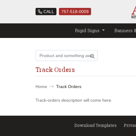
CALL
757-518-0009
Rigid Signs
Banners 
Track Orders
Home
Track Orders
Track-orders description will come here.
Download Templates
Priva