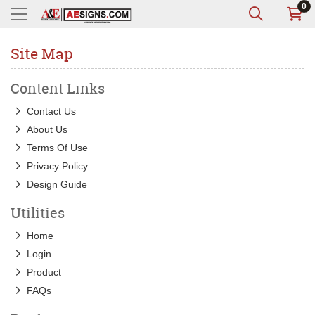
0
Site Map
Content Links
Contact Us
About Us
Terms Of Use
Privacy Policy
Design Guide
Utilities
Home
Login
Product
FAQs