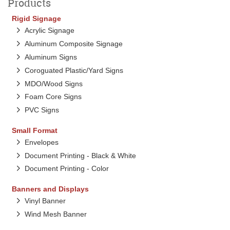
Products
Rigid Signage
Acrylic Signage
Aluminum Composite Signage
Aluminum Signs
Coroguated Plastic/Yard Signs
MDO/Wood Signs
Foam Core Signs
PVC Signs
Small Format
Envelopes
Document Printing - Black & White
Document Printing - Color
Banners and Displays
Vinyl Banner
Wind Mesh Banner