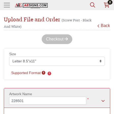
0
Upload File and Order
(Screw Post - Black
Back
And White)
Checkout
Size
Supported Format
Artwork Name
*