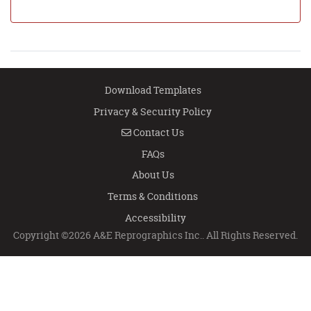
Download Templates
Privacy & Security Policy
Contact Us
Contact Us
FAQs
About Us
Terms & Conditions
Accessibility
Copyright ©2026 A&E Reprographics Inc.. All Rights Reserved.