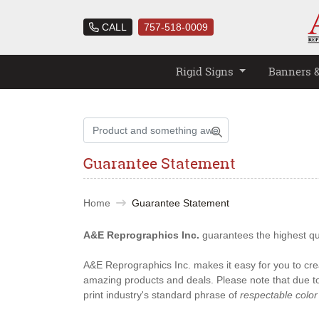
CALL
757-518-0009
Rigid Signs
Banners 
Guarantee Statement
Home
Guarantee Statement
A&E Reprographics Inc.
guarantees the highest qual
A&E Reprographics Inc. makes it easy for you to crea
amazing products and deals. Please note that due to 
print industry's standard phrase of
respectable color