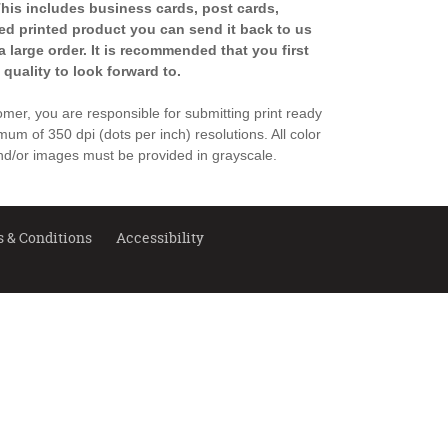
 This includes business cards, post cards,
shed printed product you can send it back to us
a large order. It is recommended that you first
 quality to look forward to.
stomer, you are responsible for submitting print ready
imum of 350 dpi (dots per inch) resolutions. All color
d/or images must be provided in grayscale.
 & Conditions
Accessibility