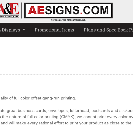
& Displays
Promotional Items
Plans and Spec Book P
ity of full color offset gang-run printing.
te great business cards, envelopes, letterhead, postcards and stickers 
the nature of full-color printing (CMYK), we cannot print every color av
and will make every rational effort to print your product as close to th