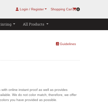
Login / Register
Shopping Cart
0
rinting
All Products
Guidelines
Guidelines
with online instant proof as well as provides
ailable. We do not color match; therefore, we offer
e colors you have provided as possible.