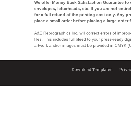
We offer Money Back Satisfaction Guarantee to ou
envelopes, letterheads, etc. If you are not entir
for a full refund of the printing cost only. Any 
place a small order before placing a large order 
A&E Reprographics Inc. will correct errors of improper
files. This includes full bleed to your press-ready dig
artwork and/or images must be provided in CMYK (Cy
Download Templates
Priva