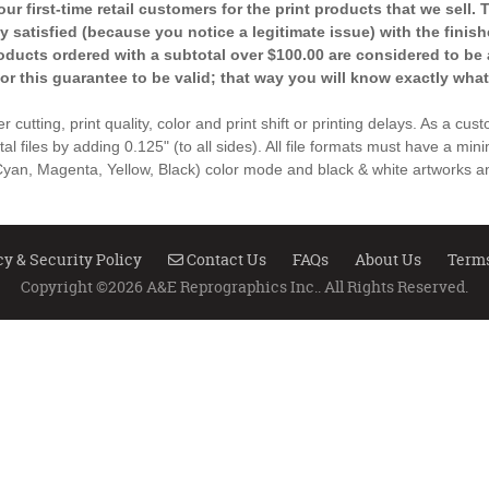
r first-time retail customers for the print products that we sell.
ely satisfied (because you notice a legitimate issue) with the fini
products ordered with a subtotal over $100.00 are considered to be 
for this guarantee to be valid; that way you will know exactly what
 cutting, print quality, color and print shift or printing delays. As a cu
ital files by adding 0.125" (to all sides). All file formats must have a min
an, Magenta, Yellow, Black) color mode and black & white artworks an
Contact Us
cy & Security Policy
Contact Us
FAQs
About Us
Terms
Copyright ©2026 A&E Reprographics Inc.. All Rights Reserved.