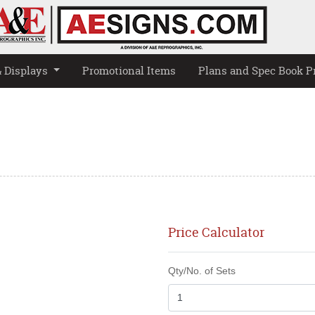
& Displays
Promotional Items
Plans and Spec Book P
Price Calculator
Qty/No. of Sets