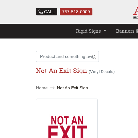
CALL
757-518-0009
Rigid Signs
Banners 
Not An Exit Sign
(Vinyl Decals)
Home
Not An Exit Sign