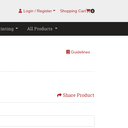
Login / Register
Shopping Cart
0
rinting
All Products
Guidelines
Guidelines
Share Product