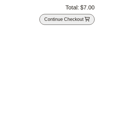
Total:
$7.00
Continue Checkout