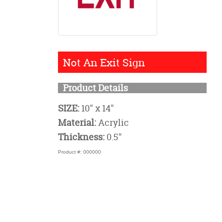
Not An Exit Sign
Product Details
SIZE:
10" x 14"
Material:
Acrylic
Thickness:
0.5"
Product #: 000000