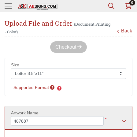
0
Upload File and Order
(Document Printing
Back
- Color)
Checkout
Size
Supported Format
Artwork Name
*