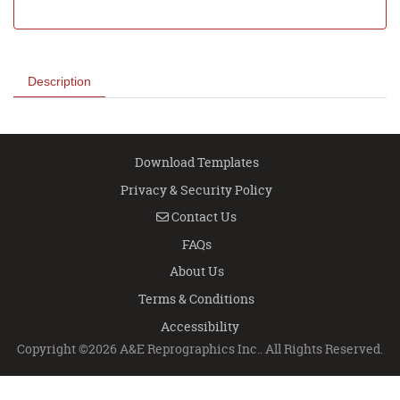
Description
Download Templates
Privacy & Security Policy
Contact Us
Contact Us
FAQs
About Us
Terms & Conditions
Accessibility
Copyright ©2026 A&E Reprographics Inc.. All Rights Reserved.