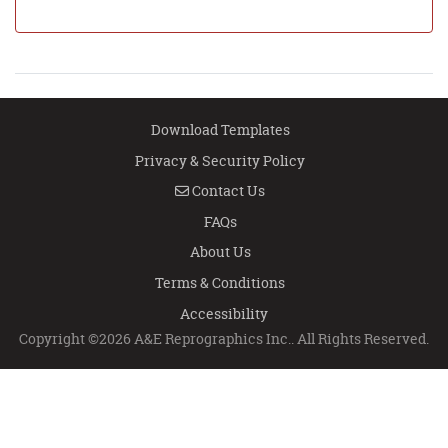
Download Templates
Privacy & Security Policy
Contact Us
Contact Us
FAQs
About Us
Terms & Conditions
Accessibility
Copyright ©2026 A&E Reprographics Inc.. All Rights Reserved.