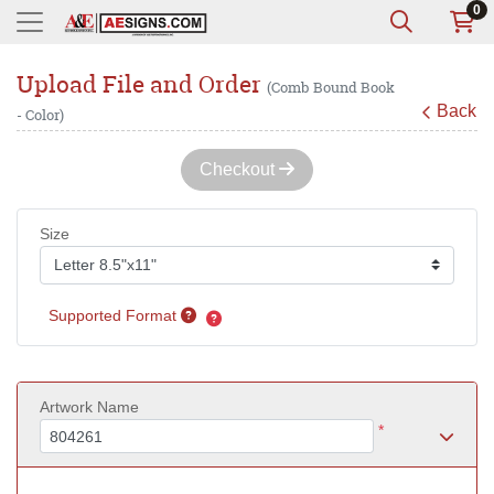
0
Upload File and Order
(Comb Bound Book
Back
- Color)
Checkout
Size
Supported Format
Artwork Name
*