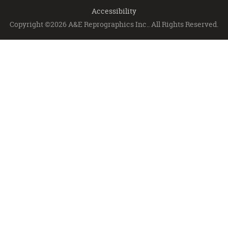
Accessibility
Copyright ©2026 A&E Reprographics Inc.. All Rights Reserved.