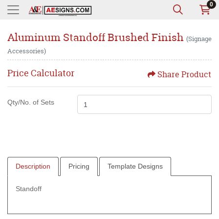
0
Aluminum Standoff Brushed Finish
(Signage
Accessories)
Price Calculator
Share Product
Qty/No. of Sets
Description
Pricing
Template Designs
Standoff