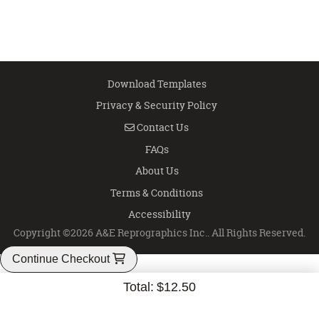
Download Templates
Privacy & Security Policy
Contact Us
Contact Us
FAQs
About Us
Terms & Conditions
Accessibility
Copyright ©2026 A&E Reprographics Inc.. All Rights Reserved.
Continue Checkout
Total:
$12.50