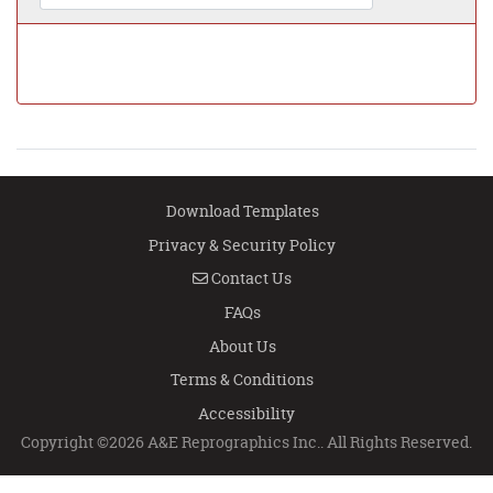
Download Templates
Privacy & Security Policy
Contact Us
Contact Us
FAQs
About Us
Terms & Conditions
Accessibility
Copyright ©2026 A&E Reprographics Inc.. All Rights Reserved.