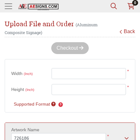
0
Upload File and Order
(Aluminum
Back
Composite Signage)
Checkout
*
Width
(Inch)
*
Height
(Inch)
Supported Format
Artwork Name
*