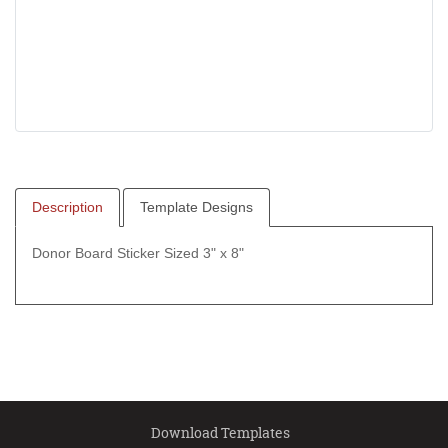
Description
Template Designs
Donor Board Sticker Sized 3" x 8"
Download Templates