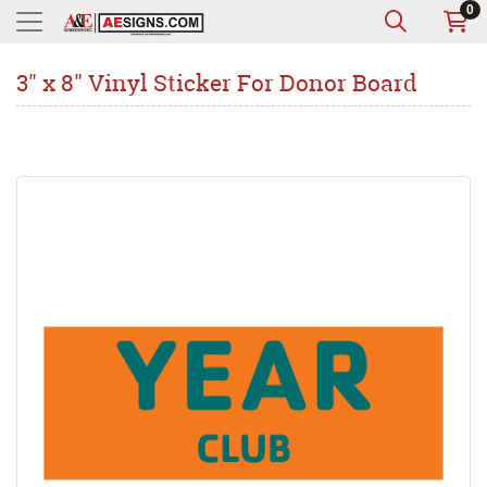
0
3" x 8" Vinyl Sticker For Donor Board